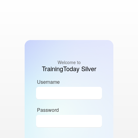
Welcome to
TrainingToday Silver
Username
Password