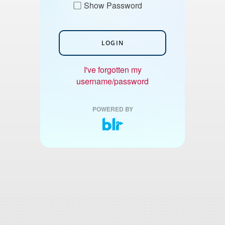
Show Password
LOGIN
I've forgotten my
username/password
POWERED BY